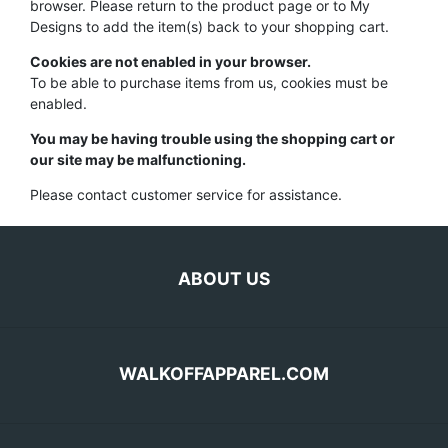
browser. Please return to the product page or to My
Designs to add the item(s) back to your shopping cart.
Cookies are not enabled in your browser.
To be able to purchase items from us, cookies must be
enabled.
You may be having trouble using the shopping cart or
our site may be malfunctioning.
Please contact customer service for assistance.
ABOUT US
WALKOFFAPPAREL.COM