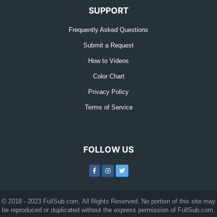
SUPPORT
Frequently Asked Questions
Submit a Request
How to Videos
Color Chart
Privacy Policy
Terms of Service
FOLLOW US
© 2018 - 2023 FullSub.com, All Rights Reserved. No portion of this site may
be reproduced or duplicated without the express permission of FullSub.com.