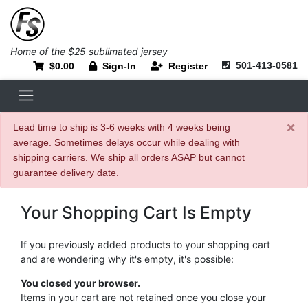
Home of the $25 sublimated jersey
501-413-0581
$0.00
Sign-In
Register
×
Lead time to ship is 3-6 weeks with 4 weeks being
average. Sometimes delays occur while dealing with
shipping carriers. We ship all orders ASAP but cannot
guarantee delivery date.
Your Shopping Cart Is Empty
If you previously added products to your shopping cart
and are wondering why it's empty, it's possible:
You closed your browser.
Items in your cart are not retained once you close your