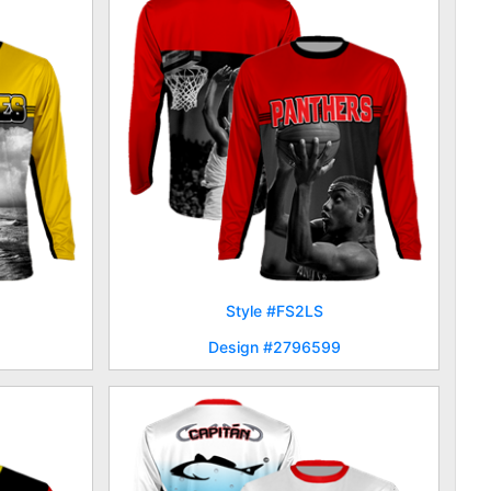
Style #FS2LS
Design #2796599