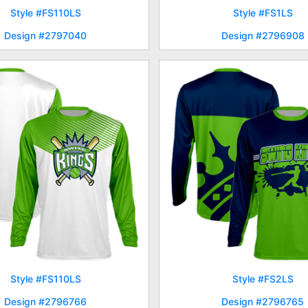
Style #FS110LS
Style #FS1LS
Design #2797040
Design #2796908
Style #FS110LS
Style #FS2LS
Design #2796766
Design #2796765