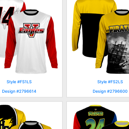
Style #FS1LS
Style #FS2LS
Design #2796614
Design #2796600