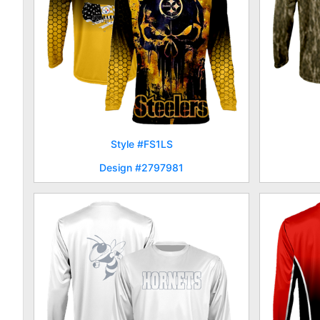
Style #FS1LS
Design #2797981