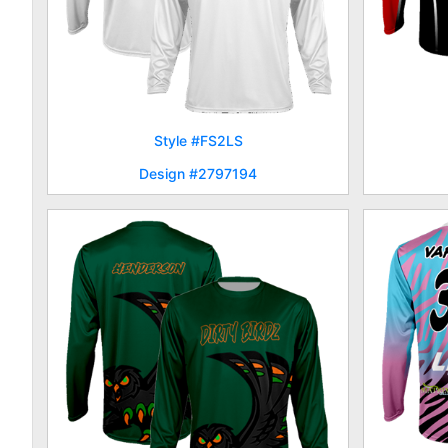
Style #FS2LS
Design #2797194