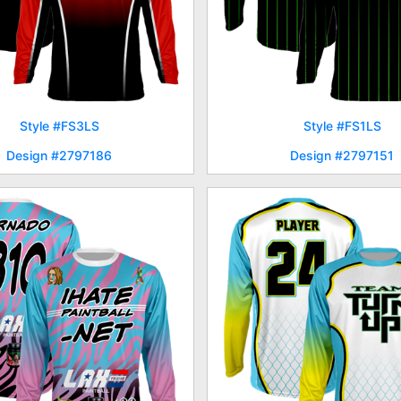
Style #FS3LS
Style #FS1LS
Design #2797186
Design #2797151