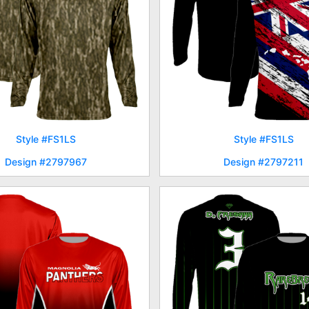
Style #FS1LS
Style #FS1LS
Design #2797967
Design #2797211