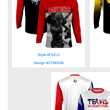
Style #FS2LS
Design #2796598