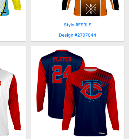
Style #FS3LS
Design #2797044