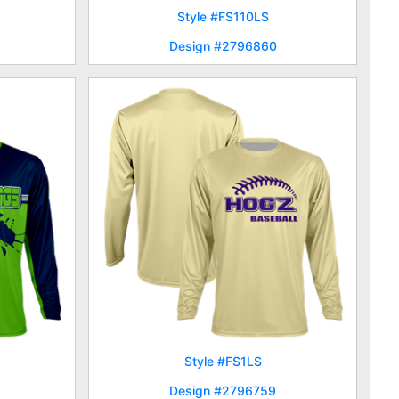
Style #FS110LS
Design #2796860
Style #FS1LS
Design #2796759