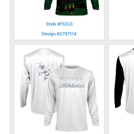
Style #FS2LS
Design #2797114