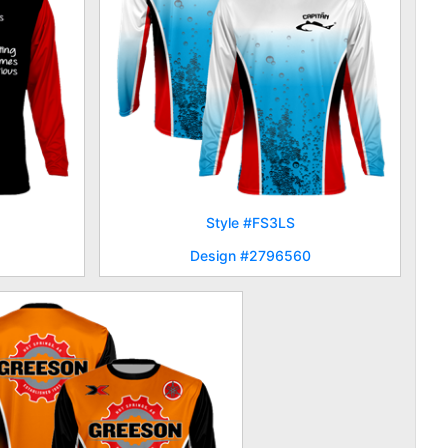
Style #FS3LS
Design #2796560