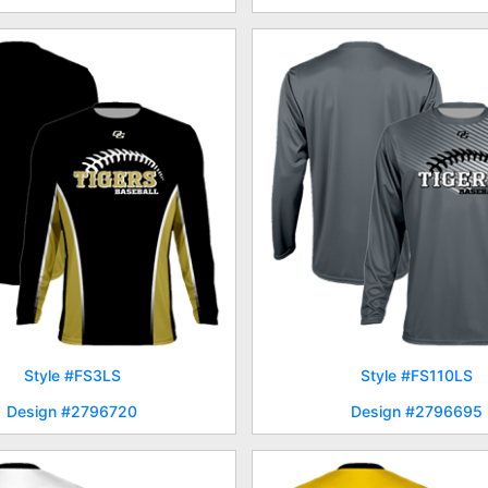
Style #FS3LS
Style #FS110LS
Design #2796720
Design #2796695