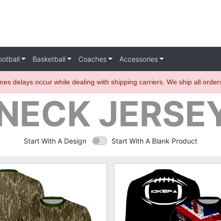
ootball
Basketball
Coaches
Accessories
es delays occur while dealing with shipping carriers. We ship all orde
ECK JERSEY
Start With A Design
Start With A Blank Product