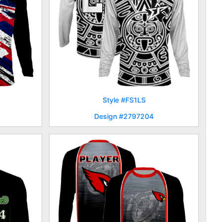
Style #FS1LS
Design #2797204