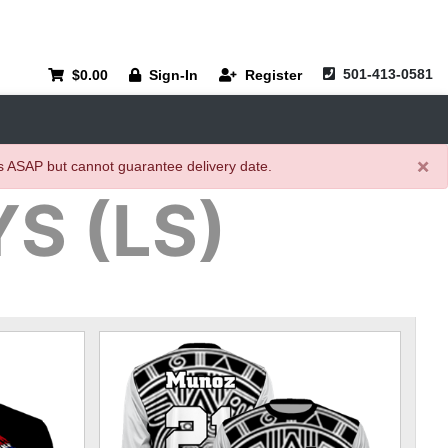
501-413-0581
$0.00
Sign-In
Register
×
rs ASAP but cannot guarantee delivery date.
S (LS)