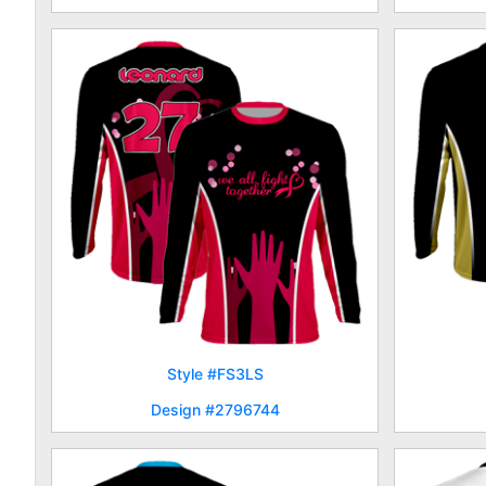
Style #FS3LS
Design #2796744