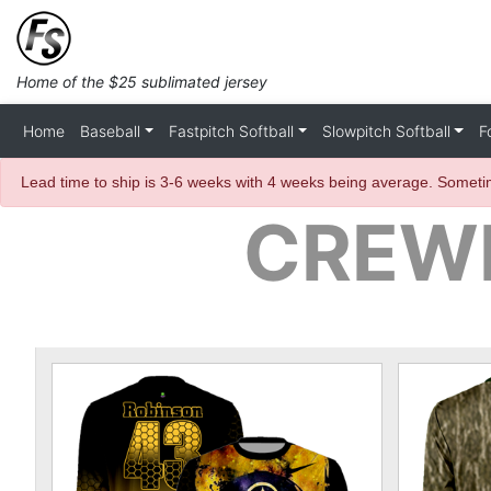
Home of the $25 sublimated jersey
Home
Baseball
Fastpitch Softball
Slowpitch Softball
F
Lead time to ship is 3-6 weeks with 4 weeks being average. Sometim
CREWN