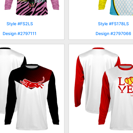
Style #FS2LS
Style #FS178LS
Design #2797111
Design #2797066