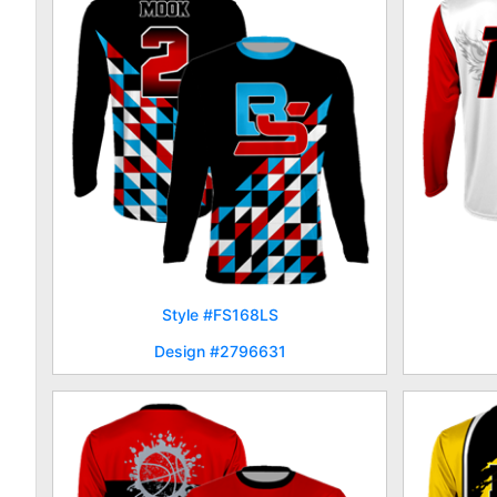
Style #FS168LS
Design #2796631