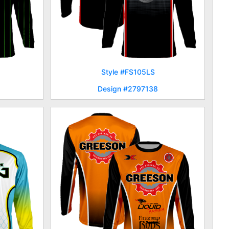
Style #FS105LS
Design #2797138