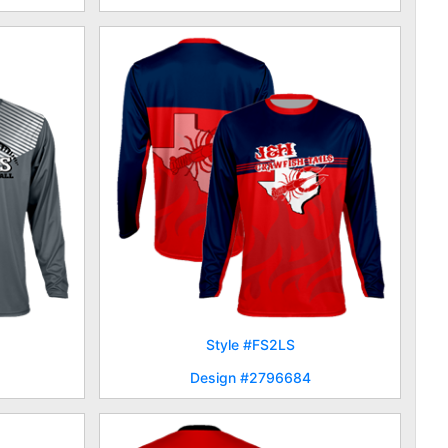
Style #FS2LS
Design #2796684