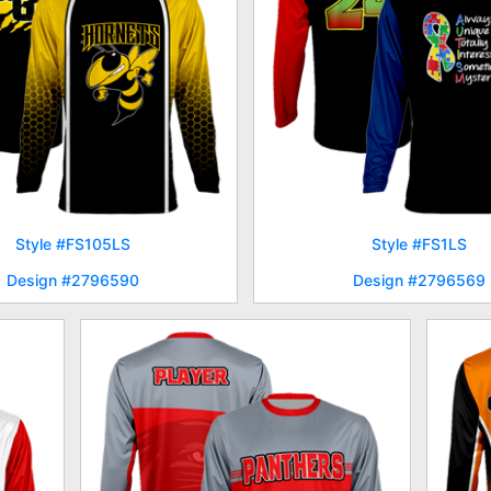
Style #FS105LS
Style #FS1LS
Design #2796590
Design #2796569