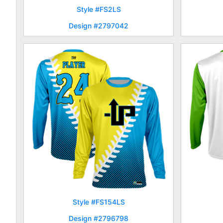
Style #FS2LS
Design #2797042
Style #FS154LS
Design #2796798